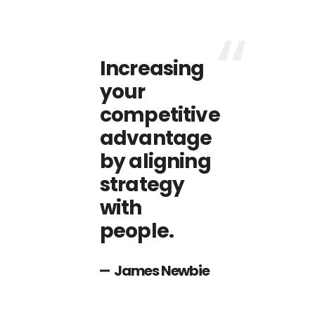
Increasing
your
competitive
advantage
by aligning
strategy
with
people.
James Newbie