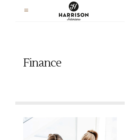
Finance