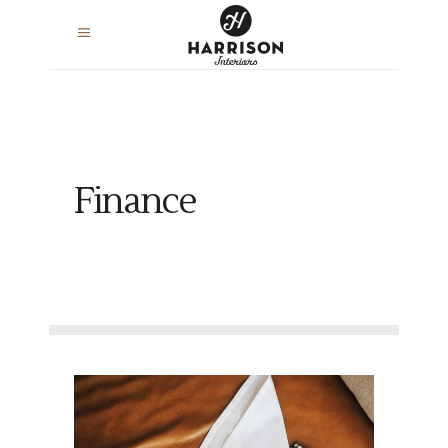
Finance