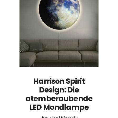
Harrison Spirit
Design: Die
atemberaubende
LED Mondlampe