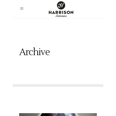
Archive